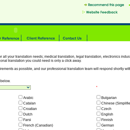
r all your translation needs; medical translation, legal translation, electronics industr
onal translation you could need is only a click away.
irements as possible, and our professional translation team will respond shortly wi
 below.
*
Arabic
Bulgarian
Catalan
Chinese (Simplifi
Croatian
Czech
Dutch
English
Farsi
Finnish
French (Canadian)
German