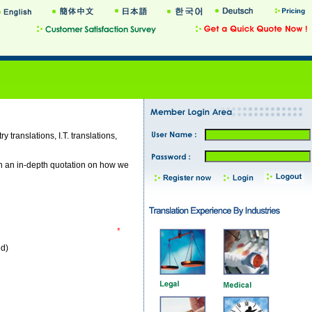
y translations, I.T. translations,
th an in-depth quotation on how we
*
ed)