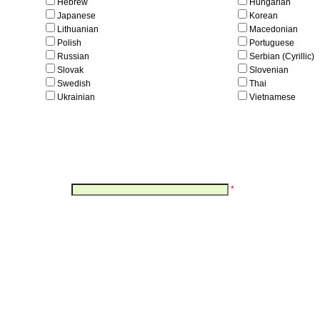
Hebrew
Hungarian
Japanese
Korean
Lithuanian
Macedonian
Polish
Portuguese
Russian
Serbian (Cyrillic)
Slovak
Slovenian
Swedish
Thai
Ukrainian
Vietnamese
*