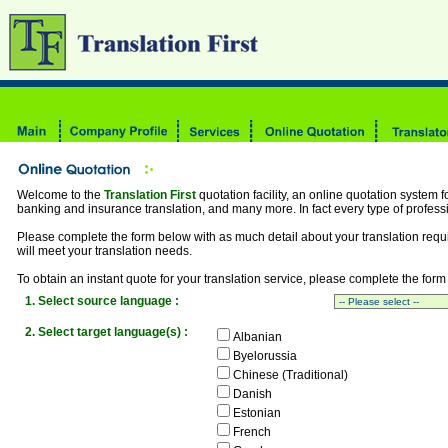
Welcome to the
Translation First
quotation facility, an online quotation system fo
banking and insurance translation, and many more. In fact every type of professi
Please complete the form below with as much detail about your translation requ
will meet your translation needs.
To obtain an instant quote for your translation service, please complete the form
1. Select source language :
2. Select target language(s) :
Albanian
Byelorussia
Chinese (Traditional)
Danish
Estonian
French