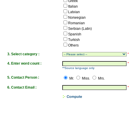
Greek
Italian
Latvian
Norwegian
Romanian
Serbian (Latin)
Spanish
Turkish
Others
3. Select category :
*
4. Enter word count :
*
**Source language only
5. Contact Person :
Mr.
Miss.
Mrs.
6. Contact Email :
*